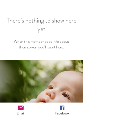
There’s nothing to show here
yet
When this member adds info about
themselves, you’ll see it here.
Email
Facebook