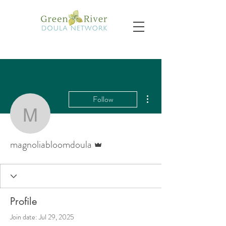
More actions
Follow
magnoliabloomdoula
Admin
magnoliabloomdoula
Profile
Join date: Jul 29, 2025