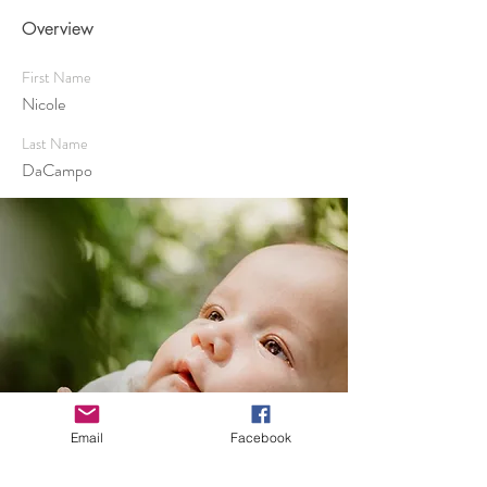
Overview
First Name
Nicole
Last Name
DaCampo
Email
Facebook