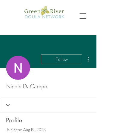
More actions
Follow
Nicole DaCampo
Profile
Join date: Aug 19, 2023