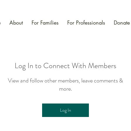
e
About
For Families
For Professionals
Donate
Log In to Connect With Members
View and follow other members, leave comments &
more.
Log In