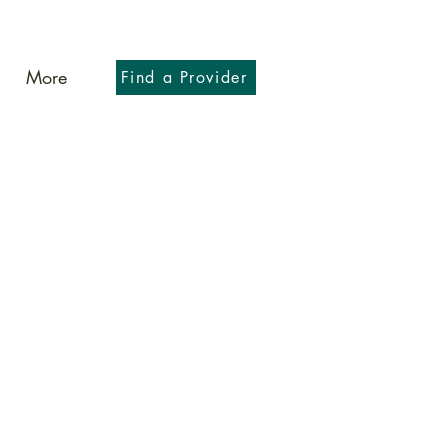
More
Find a Provider