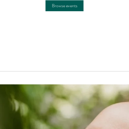
Browse events