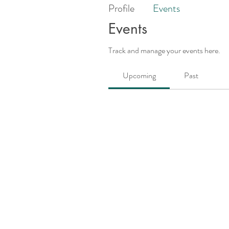
Profile
Events
Events
Track and manage your events here.
Upcoming
Past