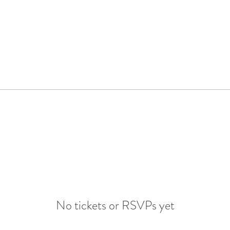
No tickets or RSVPs yet