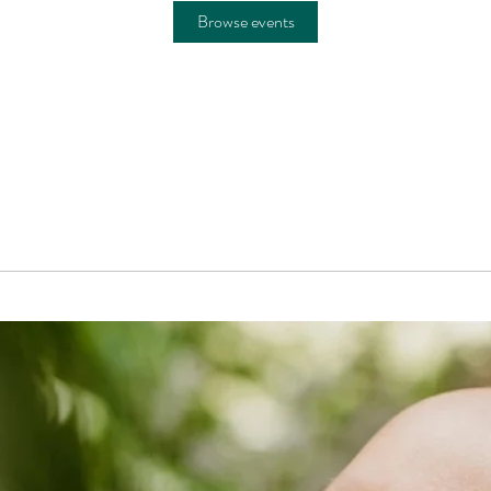
Browse events