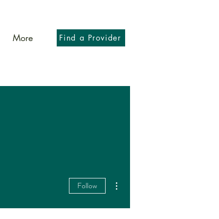
More
Find a Provider
More actions
Follow