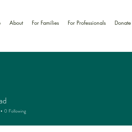
e
About
For Families
For Professionals
Donate
ad
0
Following