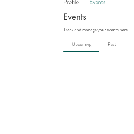
Profile
Events
Events
Track and manage your events here.
Upcoming
Past