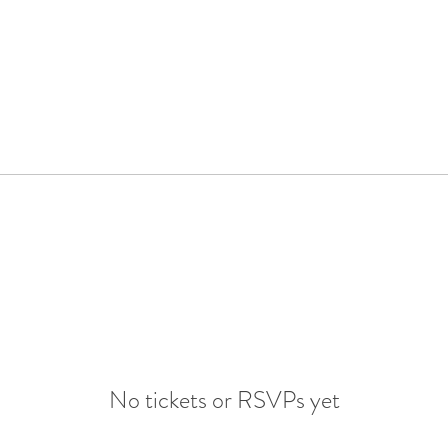
No tickets or RSVPs yet