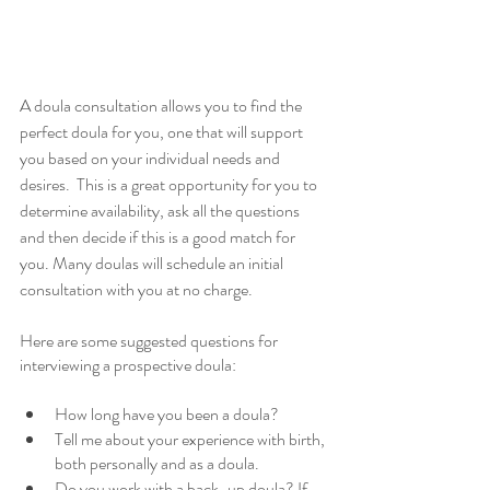
A doula consultation allows you to find the 
perfect doula for you, one that will support 
you based on your individual needs and 
desires.  This is a great opportunity for you to 
determine availability, ask all the questions 
and then decide if this is a good match for 
you. Many doulas will schedule an initial 
consultation with you at no charge. 
Here are some suggested questions for 
interviewing a prospective doula:
How long have you been a doula?
Tell me about your experience with birth, 
both personally and as a doula.
Do you work with a back-up doula? If 