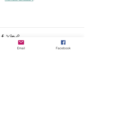
Email
Facebook
Comments
Write a comment...