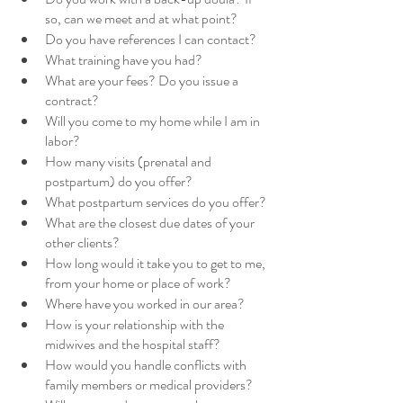
so, can we meet and at what point?
Do you have references I can contact?
What training have you had? 
What are your fees? Do you issue a 
contract?
Will you come to my home while I am in 
labor?
How many visits (prenatal and 
postpartum) do you offer?
What postpartum services do you offer?
What are the closest due dates of your 
other clients?
How long would it take you to get to me, 
from your home or place of work?
Where have you worked in our area?
How is your relationship with the 
midwives and the hospital staff?
How would you handle conflicts with 
family members or medical providers?