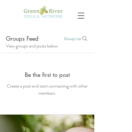
Groups Feed
Group List
View groups and posts below.
Be the first to post
Create a post and start connecting with other
members.