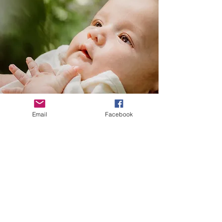
Email
Facebook
© Green River Doula Network | ©
Photography & Website Made By
Grace Mackenzie Photography &
Design.