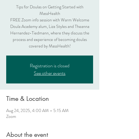
Tips for Doulas on Getting Started with
MassHealth
FREE Zoom info session with Warm Welcome
Doula Academy alum, Liza Styles and Theanna
Hernandez-Tiedmann, where they discuss the
process and experience of becoming doulas
covered by MassHealth!
Registration is closed
See other events
Time & Location
Aug 24, 2025, 4:00 AM – 5:15 AM
Zoom
About the event