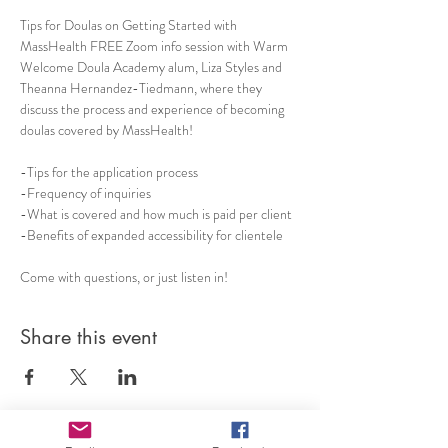
Tips for Doulas on Getting Started with 
MassHealth FREE Zoom info session with Warm 
Welcome Doula Academy alum, Liza Styles and 
Theanna Hernandez-Tiedmann, where they 
discuss the process and experience of becoming 
doulas covered by MassHealth!   
-Tips for the application process 
-Frequency of inquiries  
-What is covered and how much is paid per client 
-Benefits of expanded accessibility for clientele 
Come with questions, or just listen in!
Share this event