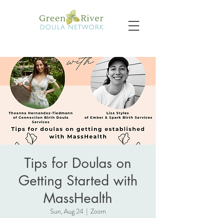
Tips for Doulas on
Getting Started with
MassHealth
Sun, Aug 24
  |  
Zoom