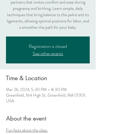
partners that invites comfort and ease during
pregnancy and birthing. Learn simple, daily
techniques that bring balance to the pelvis and its
ligaments, allowing optimal positions for labor, and
a smoother the path for your baby.
Registration is closed
See other events
Time & Location
Mar 26, 2024, 5:30 PM – 8:30 PM
Greenfield, 164 High St, Greenfield, MA 01301,
USA
About the event
Fun facts about the class: