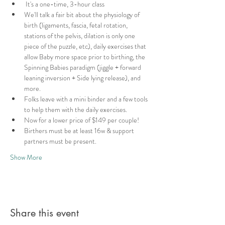
 It's a one-time, 3-hour class
We'll talk a fair bit about the physiology of 
birth (ligaments, fascia, fetal rotation, 
stations of the pelvis, dilation is only one 
piece of the puzzle, etc), daily exercises that 
allow Baby more space prior to birthing, the 
Spinning Babies paradigm (jiggle + forward 
leaning inversion + Side lying release), and 
more.
Folks leave with a mini binder and a few tools 
to help them with the daily exercises.
Now for a lower price of $149 per couple!
Birthers must be at least 16w & support 
partners must be present.
Show More
Share this event