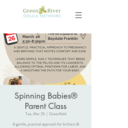
Spinning Babies®
Parent Class
Tue, Mar 26
  |  
Greenfield
A gentle, practical approach for birthers &