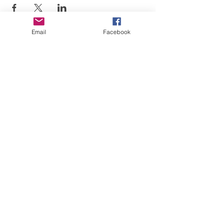
Email
Facebook