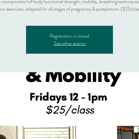
s incorporates full body functional strength, mobility, breathing techniques
oor exercises, adapted for all stages of pregnancy & postpartum. ($25/cla
Registration is closed
See other events