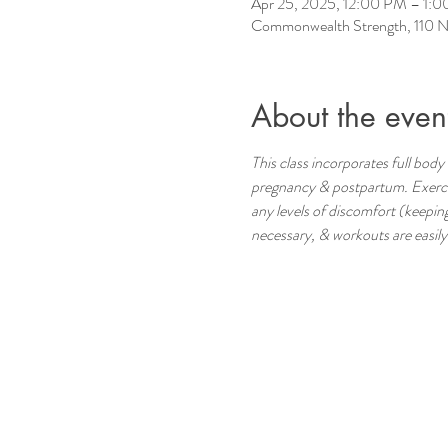
Apr 25, 2025, 12:00 PM – 1:
Commonwealth Strength, 110 N
About the even
This class incorporates full body 
pregnancy & postpartum. Exercise
any levels of discomfort (keeping
necessary, & workouts are easily m