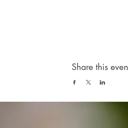
Share this even