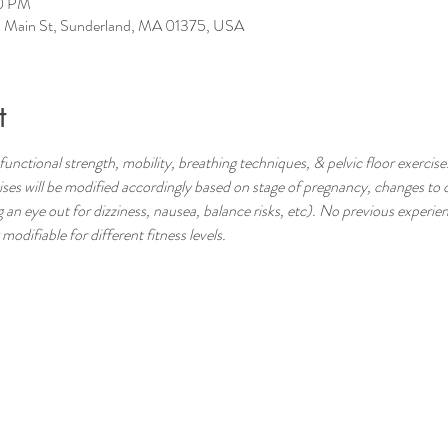
00 PM
 Main St, Sunderland, MA 01375, USA
t
functional strength, mobility, breathing techniques, & pelvic floor exercises
s will be modified accordingly based on stage of pregnancy, changes to c
 an eye out for dizziness, nausea, balance risks, etc). No previous experienc
odifiable for different fitness levels.