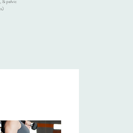
, & pelvic
ss)