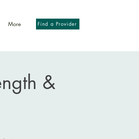
More
Find a Provider
ength &