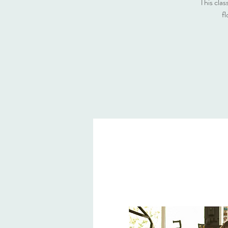
This clas
fl