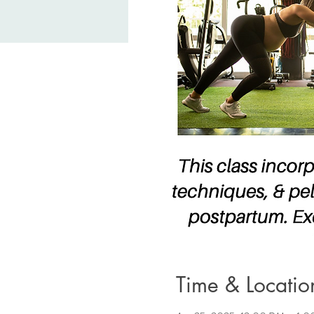
Time & Locatio