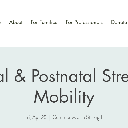
e
About
For Families
For Professionals
Donate
al & Postnatal Str
Mobility
Fri, Apr 25
  |  
Commonwealth Strength