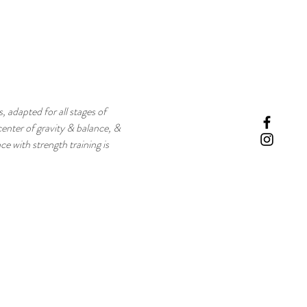
, adapted for all stages of 
enter of gravity & balance, & 
e with strength training is 