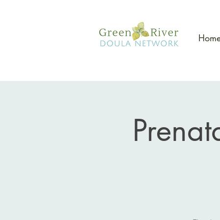
Hom
Prenat