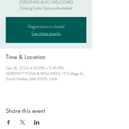
(DROP INS ALSO WELCOME)
(Sliding Scale Options Available)
Registration is closed
See other events
Time & Location
Sep 26, 2024, 4:30 PM – 5:45 PM
SERENITY YOGA & WELLNESS, 17 College St,
South Hadley, MA 01075, USA
Share this event