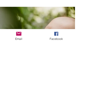
Email
Facebook