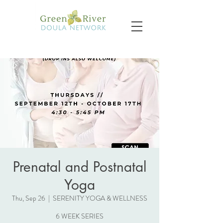
Prenatal and Postnatal
Yoga
Thu, Sep 26
  |  
SERENITY YOGA & WELLNESS
6 WEEK SERIES