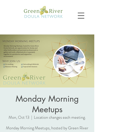
Monday Morning
Meetups
Mon, Oct 13
  |  
Location changes each meeting.
Monday Morning Meetups, hosted by Green River