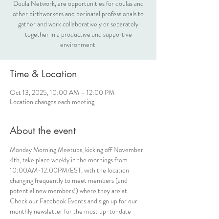
Doula Network, are opportunities for doulas and
other birthworkers and perinatal professionals to
gather and work collaboratively or separately
together in a productive and supportive
environment.
Time & Location
Oct 13, 2025, 10:00 AM – 12:00 PM
Location changes each meeting.
About the event
Monday Morning Meetups, kicking off November 
4th, take place weekly in the mornings from 
10:00AM-12:00PM/EST, with the location 
changing frequently to meet members (and 
potential new members!) where they are at. 
Check our Facebook Events and sign up for our 
monthly newsletter for the most up-to-date 