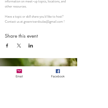
information on meet-up topics, locations, and 
other resources. 
Have a topic or skill share you'd like to host? 
Contact us at greenriverdoulas@gmail.com !
Share this event
Email
Facebook