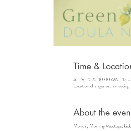
Time & Locatio
Jul 28, 2025, 10:00 AM – 12:
Location changes each meeting.
About the even
Monday Morning Meetups, kicki