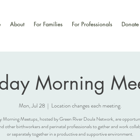
e
About
For Families
For Professionals
Donate
day Morning Mee
Mon, Jul 28
  |  
Location changes each meeting.
 Morning Meetups, hosted by Green River Doula Network, are opportunit
nd other birthworkers and perinatal professionals to gather and work collab
or separately together in a productive and supportive environment.