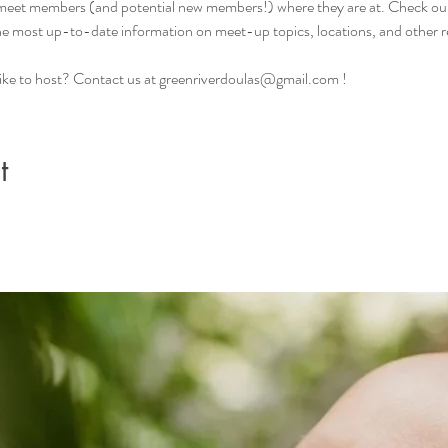
 meet members (and potential new members!) where they are at. Check ou
the most up-to-date information on meet-up topics, locations, and other r
d like to host? Contact us at greenriverdoulas@gmail.com !
t