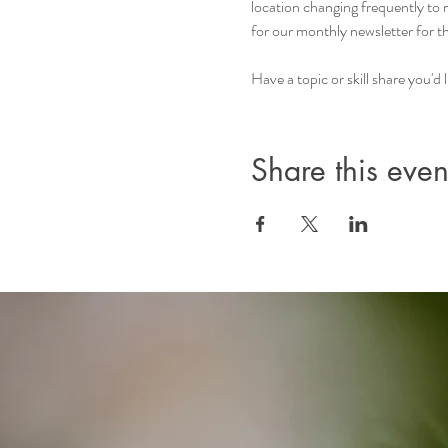
location changing frequently to
for our monthly newsletter for 
Have a topic or skill share you'
Share this even