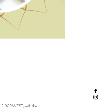
-12:00PM/EST, with the 