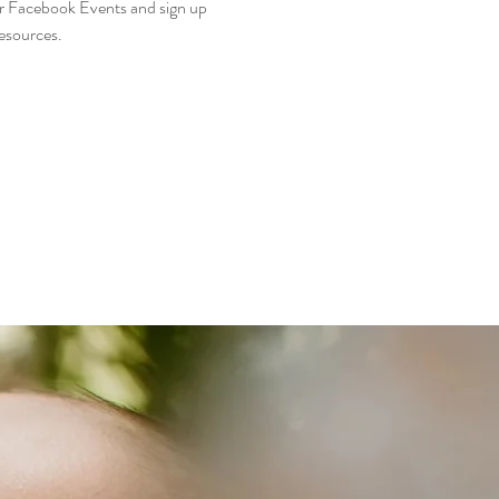
r Facebook Events and sign up 
esources. 