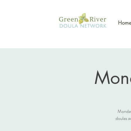
Hom
Mon
Monday
doulas a