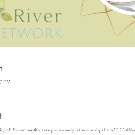
n
00 PM
t
ng off November 4th, take place weekly in the mornings from 10:00AM