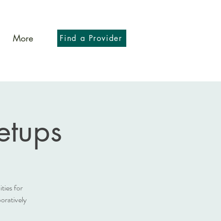
More
Find a Provider
tups
ies for
oratively