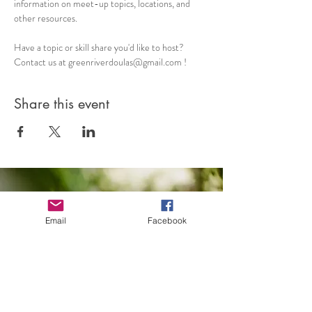
information on meet-up topics, locations, and 
other resources. 
Have a topic or skill share you'd like to host? 
Contact us at greenriverdoulas@gmail.com !
Share this event
Email
Facebook