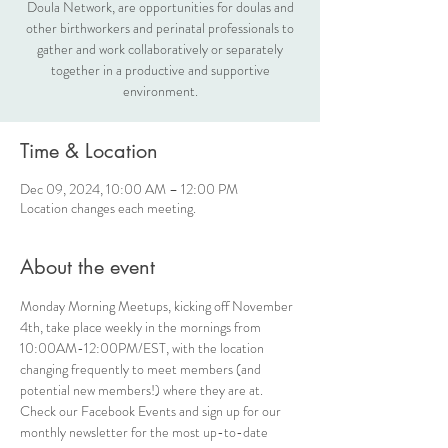
Doula Network, are opportunities for doulas and
other birthworkers and perinatal professionals to
gather and work collaboratively or separately
together in a productive and supportive
environment.
Time & Location
Dec 09, 2024, 10:00 AM – 12:00 PM
Location changes each meeting.
About the event
Monday Morning Meetups, kicking off November 
4th, take place weekly in the mornings from 
10:00AM-12:00PM/EST, with the location 
changing frequently to meet members (and 
potential new members!) where they are at. 
Check our Facebook Events and sign up for our 
monthly newsletter for the most up-to-date 