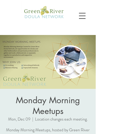
Monday Morning
Meetups
Mon, Dec 09
  |  
Location changes each meeting.
Monday Morning Meetups, hosted by Green River