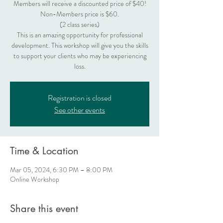
Members will receive a discounted price of $40!
Non-Members price is $60.
(2 class series)
This is an amazing opportunity for professional
development. This workshop will give you the skills
to support your clients who may be experiencing
loss.
Registration is closed
See other events
Time & Location
Mar 05, 2024, 6:30 PM – 8:00 PM
Online Workshop
Share this event