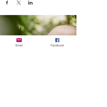
Email
Facebook