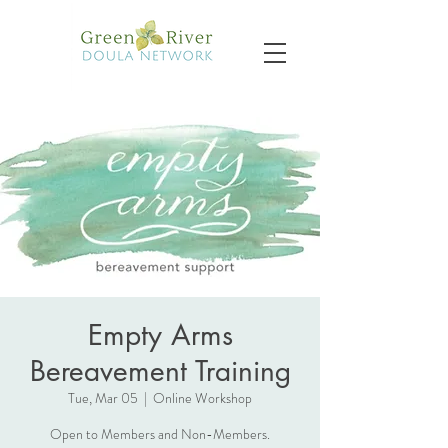
Empty Arms
Bereavement Training
Tue, Mar 05
  |  
Online Workshop
Open to Members and Non-Members.