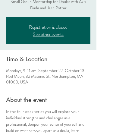
Small Group Mentorship for Doulas with Axis
Dade and Jean Potter
Registration is closed
See other events
Time & Location
Mondays, 9-11 am, September 22-October 13
Red Moon, 32 Masonic St, Northampton, MA
01060, USA
About the event
In this four week series you will explore your 
individual strengths and challenges as a 
professional, deepen your sense of yourself and 
build on what sets you apart as a doula, learn 