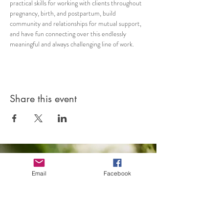
practical skills for working with clients throughout 
pregnancy, birth, and postpartum, build 
community and relationships for mutual support, 
and have fun connecting over this endlessly 
meaningful and always challenging line of work.
Share this event
Email
Facebook