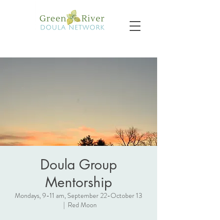
Doula Group
Mentorship
Mondays, 9-11 am, September 22-October 13
  |  
Red Moon