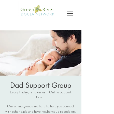
Dad Support Group
Every Friday, Time varies
  |  
Online Support
Group
Our online groups are here to help you connect
with other dads who have newborns up to toddlers.