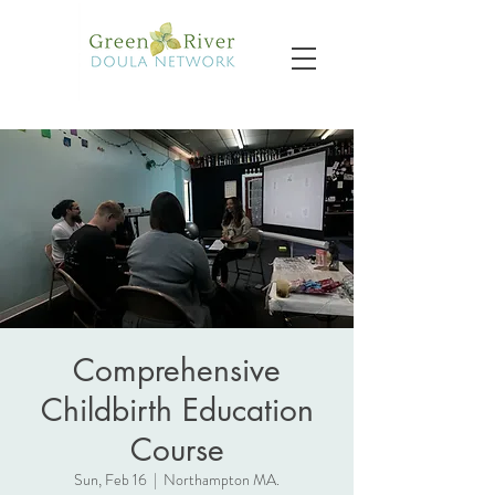
Comprehensive
Childbirth Education
Course
Sun, Feb 16
  |  
Northampton MA.