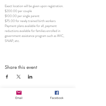
Exact location will be given upon registration.
$200.00 per couple
$100.00 per single parent 
$75.00 for newly trained birth workers 
Payment plans available for all, payment 
reductions available for families enrolled in 
government assistance program such as WIC, 
SNAP, etc. 
Share this event
Email
Facebook