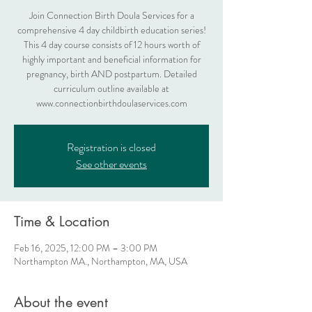
Join Connection Birth Doula Services for a
comprehensive 4 day childbirth education series!
This 4 day course consists of 12 hours worth of
highly important and beneficial information for
pregnancy, birth AND postpartum. Detailed
curriculum outline available at
www.connectionbirthdoulaservices.com
Registration is closed
See other events
Time & Location
Feb 16, 2025, 12:00 PM – 3:00 PM
Northampton MA., Northampton, MA, USA
About the event