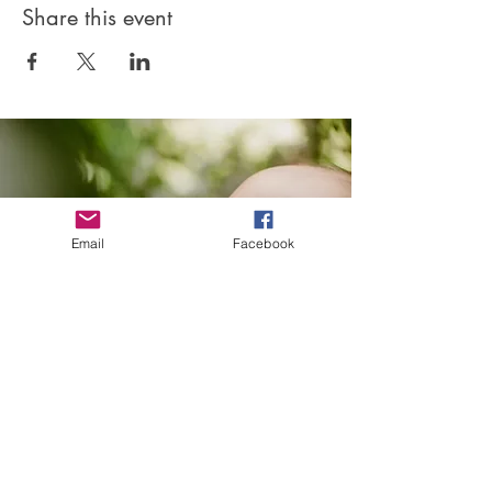
Share this event
Email
Facebook