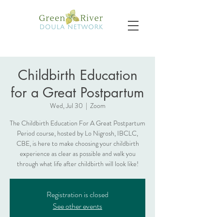
Childbirth Education
for a Great Postpartum
Wed, Jul 30
  |  
Zoom
The Childbirth Education For A Great Postpartum
Period course, hosted by Lo Nigrosh, IBCLC,
CBE, is here to make choosing your childbirth
experience as clear as possible and walk you
through what life after childbirth will look like!
Registration is closed
See other events