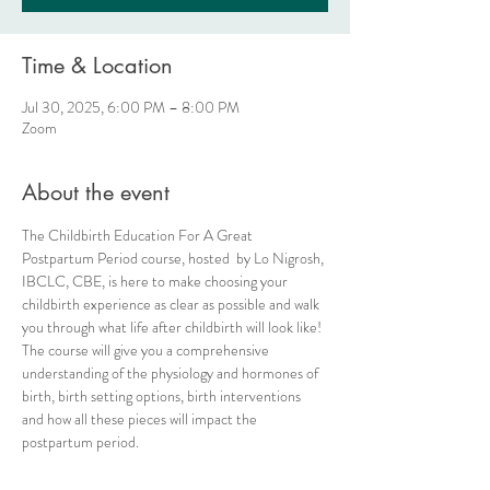
Time & Location
Jul 30, 2025, 6:00 PM – 8:00 PM
Zoom
About the event
The Childbirth Education For A Great 
Postpartum Period course, hosted  by Lo Nigrosh, 
IBCLC, CBE, is here to make choosing your 
childbirth experience as clear as possible and walk 
you through what life after childbirth will look like! 
The course will give you a comprehensive 
understanding of the physiology and hormones of 
birth, birth setting options, birth interventions 
and how all these pieces will impact the 
postpartum period.