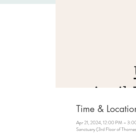
Time & Locatio
Apr 21, 2024, 12:00 PM – 3:
Sanctuary (3rd Floor of Thorn