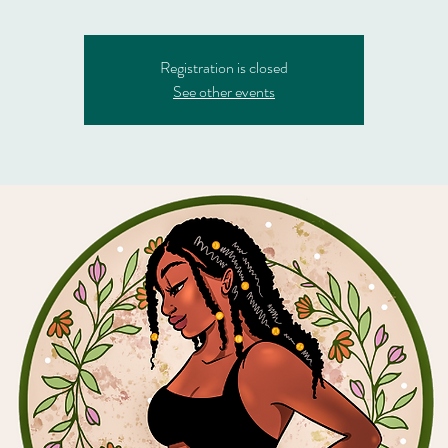
Registration is closed
See other events