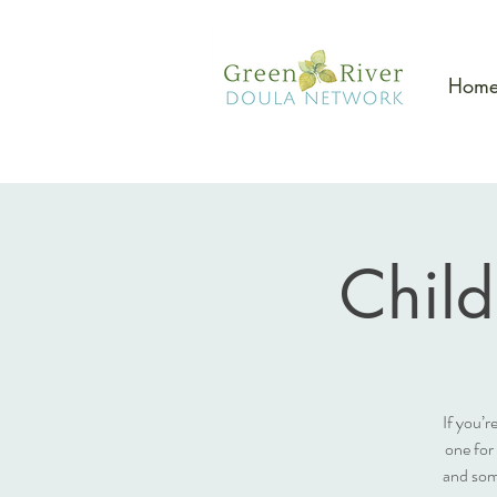
Hom
Child
If you’r
one for
and som