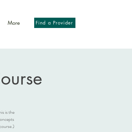
More
Find a Provider
Course
is is the
concepts
course.)