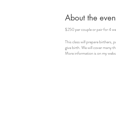
About the even
$250 per couple or pair for 4 we
This class will prepare birthers,
give birth. We will cover many t
More information is on my websi