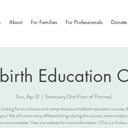
e
About
For Families
For Professionals
Donate
birth Education 
Sun, Apr 21
  |  
Sanctuary (3rd Floor of Thornes)
e looking for an inclusive and comprehensive childbirth education course, th
 you! We will cover many different things during this course, some simple 
e more complex. View my website for more information. (This is a 4 class 