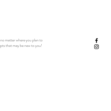
, no matter where you plan to
epts that may be new to you!