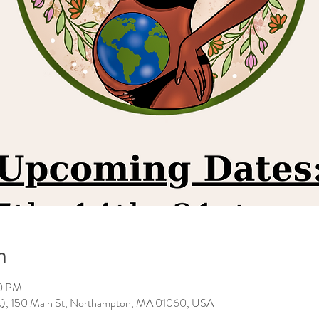
n
00 PM
es), 150 Main St, Northampton, MA 01060, USA