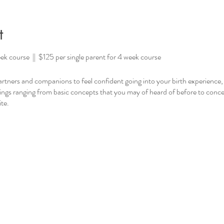
t
ek course || $125 per single parent for 4 week course
 partners and companions to feel confident going into your birth experience
hings ranging from basic concepts that you may of heard of before to conc
te.