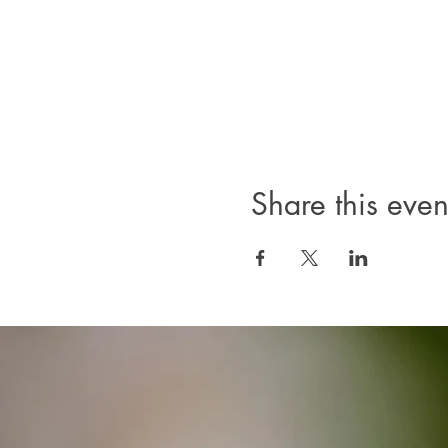
Share this even