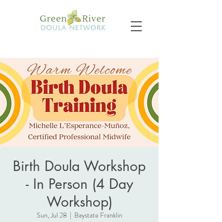
Birth Doula Workshop
- In Person (4 Day
Workshop)
Sun, Jul 28
  |  
Baystate Franklin