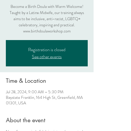
Become a Birth Doula with Warm Welcome!
Taught by a Latinx Midwife, our training always
aims to be inclusive, anti-racist, LGBTQ+
celebratory, inspiring and practical.
www.birthdoulaworkshop.com
Registration is closed
See other events
Time & Location
Jul 28, 2024, 9:00 AM – 5:30 PM
Baystate Franklin, 164 High St, Greenfield, MA
01301, USA
About the event