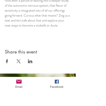
Now after a period of delving into a deeper study 
of the autonomic nervous system, that flavor of 
sensitivity is integrated into of all our offerings 
going forward. Curious what that means? Zing us a 
text and let's talk about that and explore your 
next steps to become a midwife or doula.
Share this event
Email
Facebook