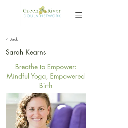
< Back
Sarah Kearns
Breathe to Empower:
Mindful Yoga, Empowered
Birth