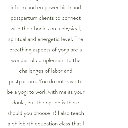
inform and empower birth and
postpartum clients to connect
with their bodies on a physical,
spiritual and energetic level. The
breathing aspects of yoga are a
wonderful complement to the
challenges of labor and
postpartum. You do not have to
be a yogi to work with me as your
doula, but the option is there
should you choose it! I also teach
a childbirth education class that I