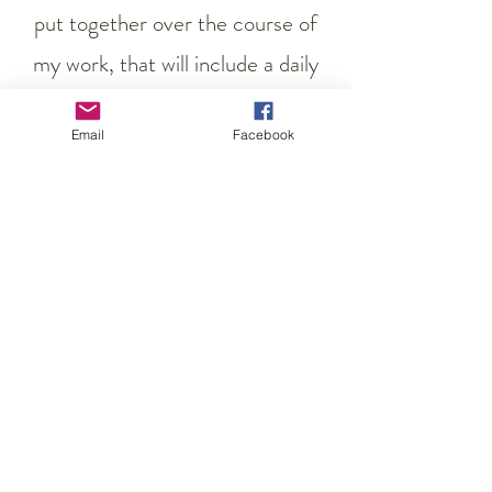
put together over the course of
my work, that will include a daily
yoga practice to support your
Email
Facebook
changing body.
Previous
Contact me here
Next