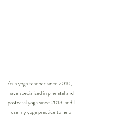
As a yoga teacher since 2010, I
have specialized in prenatal and
postnatal yoga since 2013, and I
use my yoga practice to help