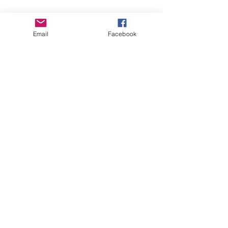
Email
Facebook