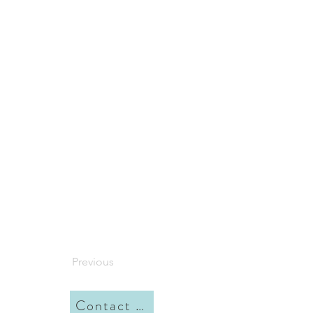
Previous
Contact me here