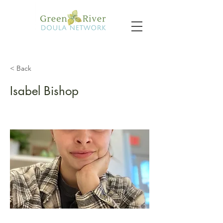
< Back
Isabel Bishop