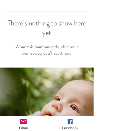
There’s nothing to show here
yet
When this member adds info about
themselves, you’ll see it here.
Email
Facebook