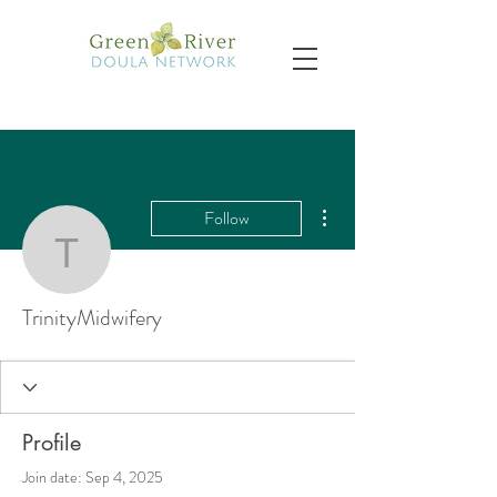
More actions
Follow
TrinityMidwifery
TrinityMidwifery
Profile
Join date: Sep 4, 2025