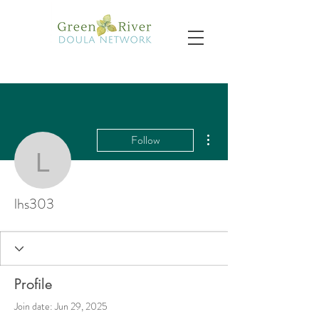
More actions
Follow
lhs303
lhs303
Profile
Join date: Jun 29, 2025