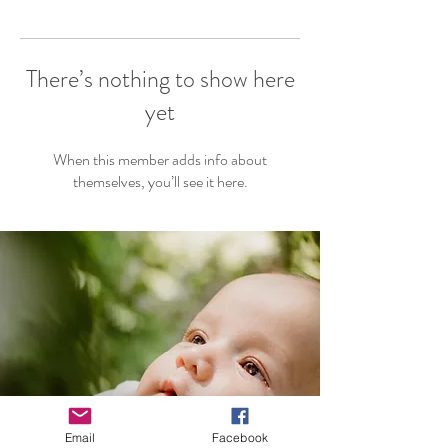
There’s nothing to show here
yet
When this member adds info about
themselves, you’ll see it here.
Email
Facebook