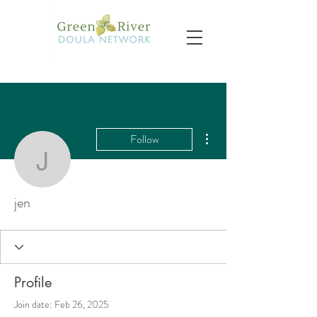
More actions
Follow
jen
jen
Profile
Join date: Feb 26, 2025