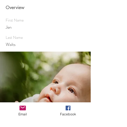
Overview
First Name
Jen
Last Name
Walts
Email
Facebook