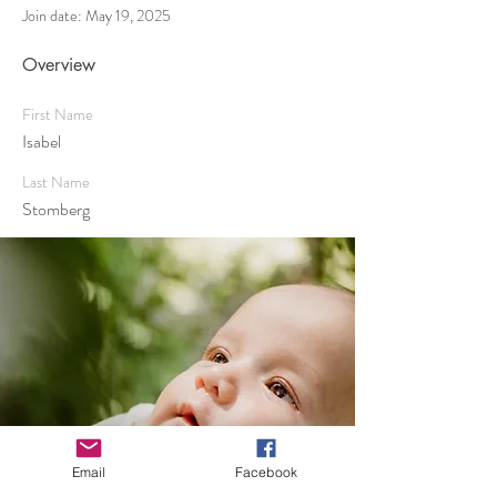
Join date: May 19, 2025
Overview
First Name
Isabel
Last Name
Stomberg
Email
Facebook