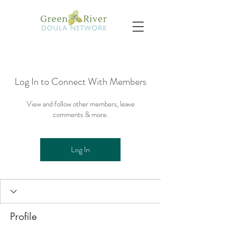
Log In to Connect With Members
View and follow other members, leave
comments & more.
Log In
Profile