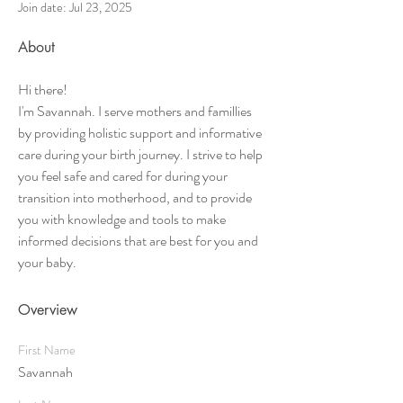
Join date: Jul 23, 2025
About
Hi there!
I'm Savannah. I serve mothers and famillies 
by providing holistic support and informative 
care during your birth journey. I strive to help 
you feel safe and cared for during your 
transition into motherhood, and to provide 
you with knowledge and tools to make 
informed decisions that are best for you and 
your baby. 
Overview
First Name
Savannah