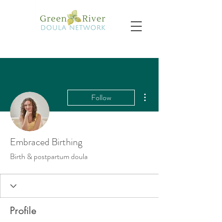
More actions
Follow
Embraced Birthing
Birth & postpartum doula
Profile