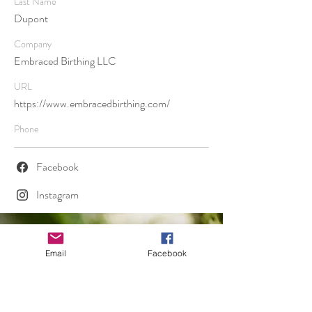
Last Name
Dupont
Company
Embraced Birthing LLC
URL
https://www.embracedbirthing.com/
Phone
Facebook
Instagram
Email
Facebook