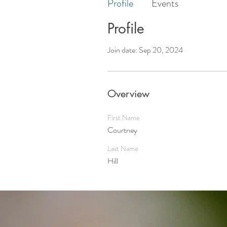
Profile
Events
Profile
Join date: Sep 20, 2024
Overview
First Name
Courtney
Last Name
Hill