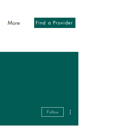
More
Find a Provider
More actions
Follow