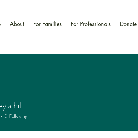
e
About
For Families
For Professionals
Donate
y.a.hill
.hill
0
Following