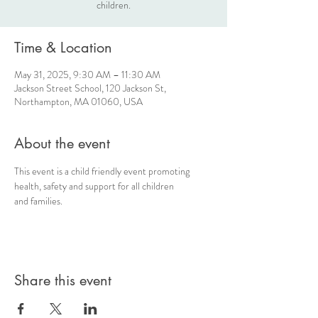
children.
Time & Location
May 31, 2025, 9:30 AM – 11:30 AM
Jackson Street School, 120 Jackson St,
Northampton, MA 01060, USA
About the event
This event is a child friendly event promoting 
health, safety and support for all children 
and families.
Share this event