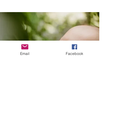
Email
Facebook