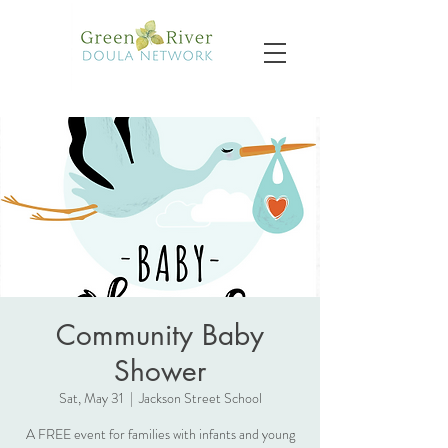
Community Baby
Shower
Sat, May 31
  |  
Jackson Street School
A FREE event for families with infants and young